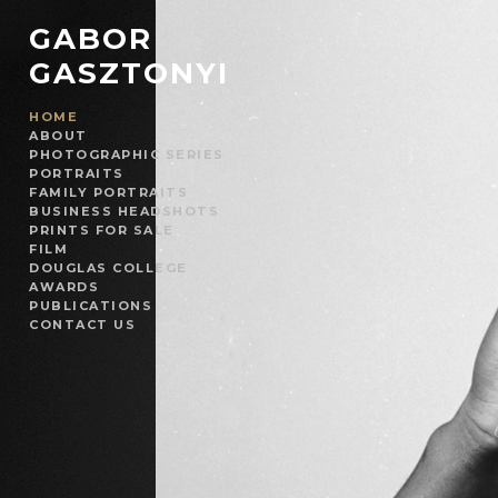
GABOR
GASZTONYI
HOME
ABOUT
PHOTOGRAPHIC SERIES
PORTRAITS
FAMILY PORTRAITS
BUSINESS HEADSHOTS
PRINTS FOR SALE
FILM
DOUGLAS COLLEGE
AWARDS
PUBLICATIONS
CONTACT US