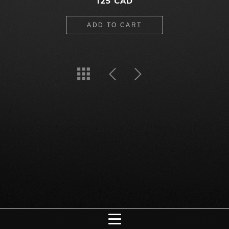
125 CAD
ADD TO CART