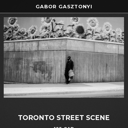
GABOR GASZTONYI
TORONTO STREET SCENE