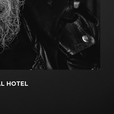
L HOTEL