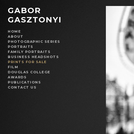
GABOR
GASZTONYI
HOME
ABOUT
PHOTOGRAPHIC SERIES
PORTRAITS
FAMILY PORTRAITS
BUSINESS HEADSHOTS
PRINTS FOR SALE
FILM
DOUGLAS COLLEGE
AWARDS
PUBLICATIONS
CONTACT US