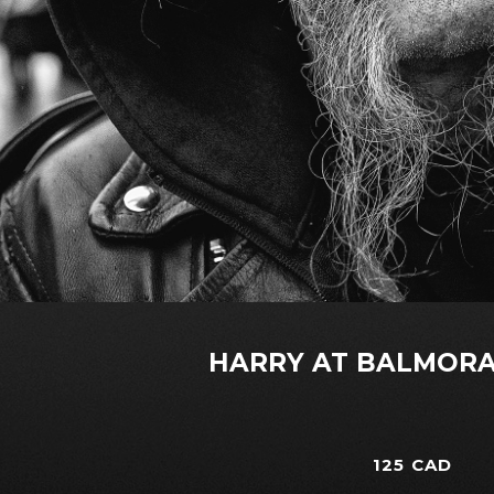
HARRY AT BALMORA
125 CAD